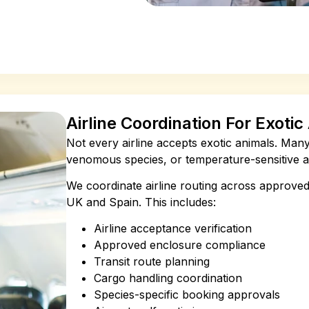
Airline Coordination For Exoti
Not every airline accepts exotic animals. Many c
venomous species, or temperature-sensitive an
We coordinate airline routing across approved
UK and Spain. This includes:
Airline acceptance verification
Approved enclosure compliance
Transit route planning
Cargo handling coordination
Species-specific booking approvals