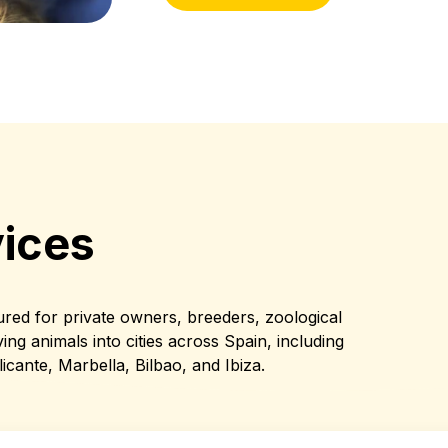
ices
ured for private owners, breeders, zoological
ing animals into cities across Spain, including
icante, Marbella, Bilbao, and Ibiza.