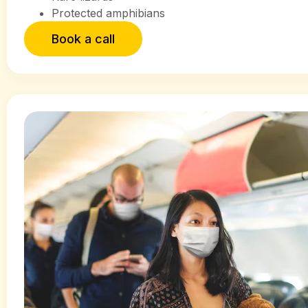
Protected amphibians
Book a call