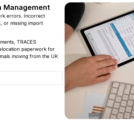
n Management
rk errors. Incorrect
s, or missing import
ements, TRACES
relocation paperwork for
ammals moving from the UK