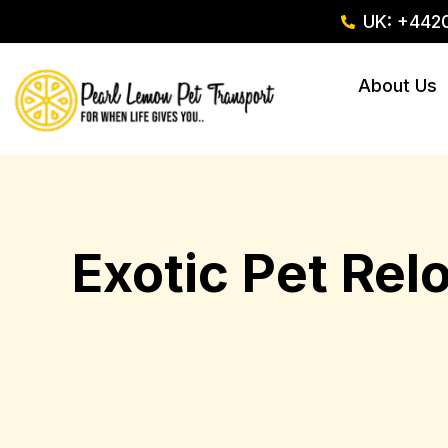
UK: +442
About Us
Exotic Pet Rel