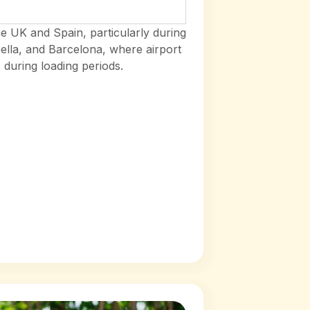
e UK and Spain, particularly during
ella, and Barcelona, where airport
uring loading periods.