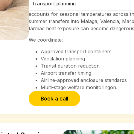
Transport planning
accounts for seasonal temperatures across th
summer transfers into Malaga, Valencia, Marb
tarmac heat exposure can become dangerous d
We coordinate:
Approved transport containers
Ventilation planning
Transit duration reduction
Airport transfer timing
Airline-approved enclosure standards
Multi-stage welfare monitoringon.
Book a call