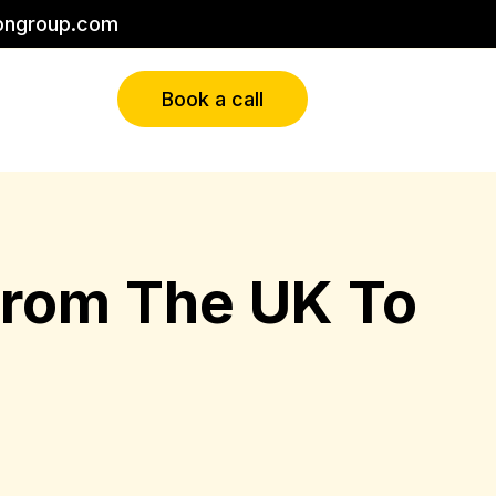
ongroup.com
Book a call
 From The UK To