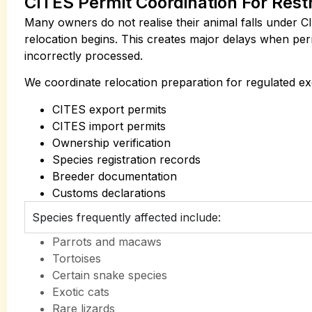
CITES Permit Coordination For Rest
Many owners do not realise their animal falls under CI
relocation begins. This creates major delays when per
incorrectly processed.
We coordinate relocation preparation for regulated exo
CITES export permits
CITES import permits
Ownership verification
Species registration records
Breeder documentation
Customs declarations
Species frequently affected include:
Parrots and macaws
Tortoises
Certain snake species
Exotic cats
Rare lizards