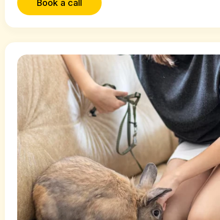
Book a call