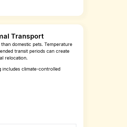
mal Transport
ss than domestic pets. Temperature
xtended transit periods can create
l relocation.
 includes climate-controlled