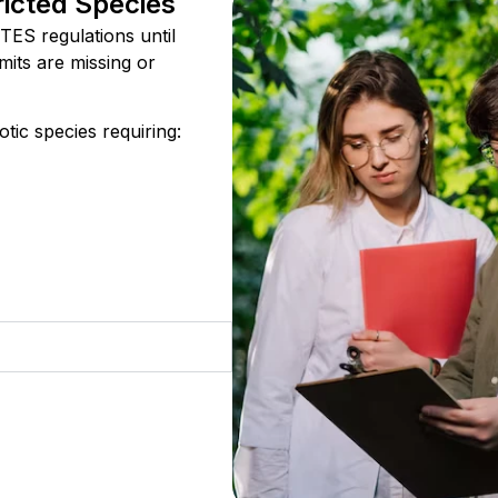
ricted Species
TES regulations until
mits are missing or
tic species requiring: