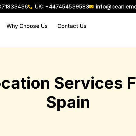
071833436
UK: +447454539583
info@pearllem
Why Choose Us
Contact Us
ocation Services
Spain