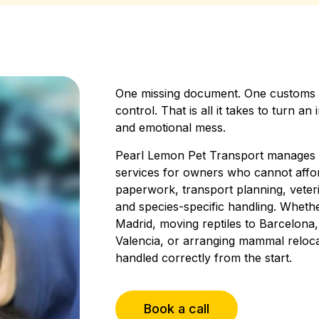
One missing document. One customs e
control. That is all it takes to turn an
and emotional mess.
Pearl Lemon Pet Transport manages U
services for owners who cannot affo
paperwork, transport planning, veteri
and species-specific handling. Wheth
Madrid, moving reptiles to Barcelona,
Valencia, or arranging mammal reloca
handled correctly from the start.
Book a call