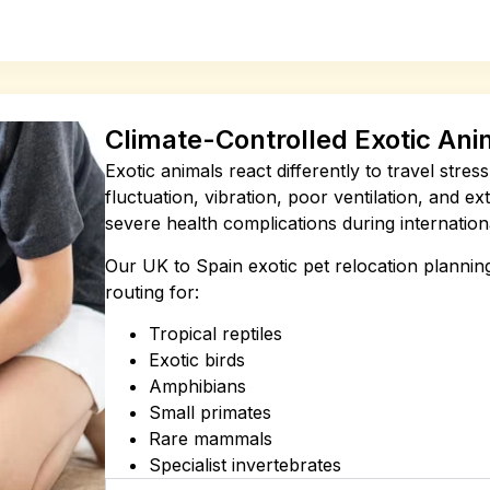
Climate-Controlled Exotic Ani
Exotic animals react differently to travel stre
fluctuation, vibration, poor ventilation, and e
severe health complications during internationa
Our UK to Spain exotic pet relocation planning
routing for:
Tropical reptiles
Exotic birds
Amphibians
Small primates
Rare mammals
Specialist invertebrates