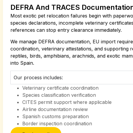
DEFRA And TRACES Documentatio
Most exotic pet relocation failures begin with paperwo
species declarations, incomplete veterinary certificate
references can stop entry clearance immediately.
We manage DEFRA documentation, EU import requir
coordination, veterinary attestations, and supporting 
reptiles, birds, amphibians, arachnids, and exotic m
into Spain.
Our process includes:
Veterinary certificate coordination
Species classification verification
CITES permit support where applicable
Airline documentation review
Spanish customs preparation
Border inspection coordination