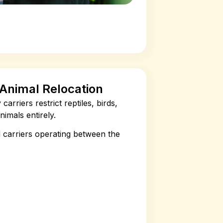
c Animal Relocation
arriers restrict reptiles, birds,
imals entirely.
 carriers operating between the