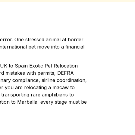
rror. One stressed animal at border
 international pet move into a financial
K to Spain Exotic Pet Relocation
rd mistakes with permits, DEFRA
nary compliance, airline coordination,
er you are relocating a macaw to
 transporting rare amphibians to
tion to Marbella, every stage must be