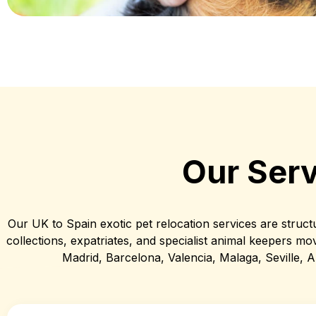
Our Serv
Our UK to Spain exotic pet relocation services are struct
collections, expatriates, and specialist animal keepers mov
Madrid, Barcelona, Valencia, Malaga, Seville, Al