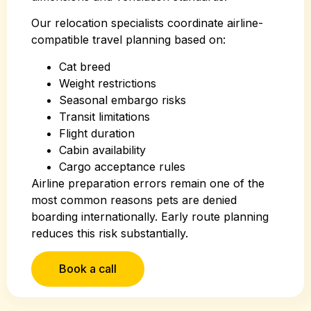
Our relocation specialists coordinate airline-
compatible travel planning based on:
Cat breed
Weight restrictions
Seasonal embargo risks
Transit limitations
Flight duration
Cabin availability
Cargo acceptance rules
Airline preparation errors remain one of the
most common reasons pets are denied
boarding internationally. Early route planning
reduces this risk substantially.
Book a call