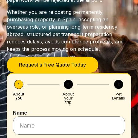
paperwork will be rejected at the airport.
Whether you are relocating permanently,
purchasing property in Spain, accepting an
overseas role, or planning long-term residency
abroad, structured pet transport preparation
reduces delays, avoids compliance problems, and
keeps the process moving on schedule.
Request a Free Quote Today
1
2
3
About
About
Pet
You
your
Details
trip
Name