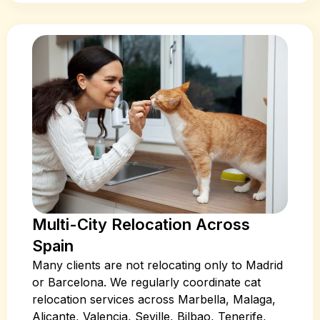
Multi-City Relocation Across
Spain
Many clients are not relocating only to Madrid
or Barcelona. We regularly coordinate cat
relocation services across Marbella, Malaga,
Alicante, Valencia, Seville, Bilbao, Tenerife,