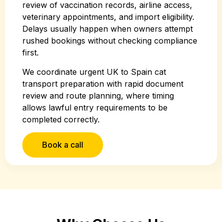
review of vaccination records, airline access,
veterinary appointments, and import eligibility.
Delays usually happen when owners attempt
rushed bookings without checking compliance
first.
We coordinate urgent UK to Spain cat
transport preparation with rapid document
review and route planning, where timing
allows lawful entry requirements to be
completed correctly.
Book a call