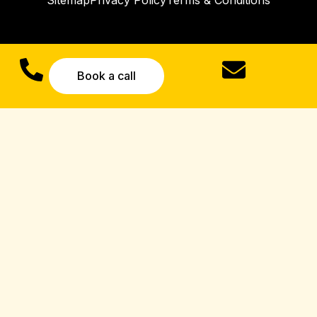
Sitemap
Privacy Policy
Terms & Conditions
Book a call