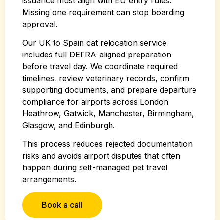
issuance must align with EU entry rules.
Missing one requirement can stop boarding
approval.
Our UK to Spain cat relocation service
includes full DEFRA-aligned preparation
before travel day. We coordinate required
timelines, review veterinary records, confirm
supporting documents, and prepare departure
compliance for airports across London
Heathrow, Gatwick, Manchester, Birmingham,
Glasgow, and Edinburgh.
This process reduces rejected documentation
risks and avoids airport disputes that often
happen during self-managed pet travel
arrangements.
Book a call