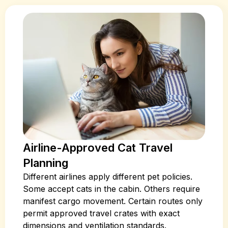
Airline-Approved Cat Travel
Planning
Different airlines apply different pet policies.
Some accept cats in the cabin. Others require
manifest cargo movement. Certain routes only
permit approved travel crates with exact
dimensions and ventilation standards.