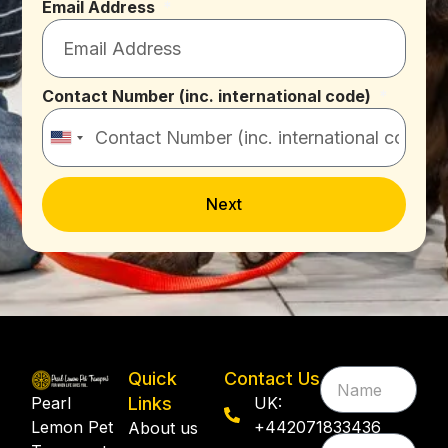
Email Address
Contact Number (inc. international code)
United
States
+1
Next
Quick
Contact Us
Pearl
Links
UK:
Lemon Pet
+442071833436
About us