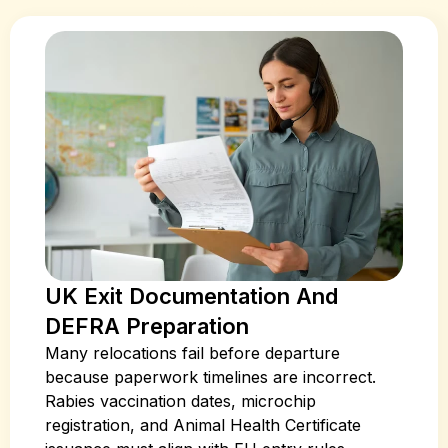
UK Exit Documentation And
DEFRA Preparation
Many relocations fail before departure
because paperwork timelines are incorrect.
Rabies vaccination dates, microchip
registration, and Animal Health Certificate