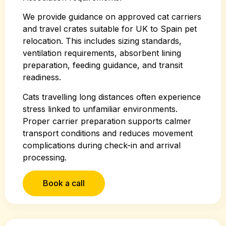
We provide guidance on approved cat carriers
and travel crates suitable for UK to Spain pet
relocation. This includes sizing standards,
ventilation requirements, absorbent lining
preparation, feeding guidance, and transit
readiness.
Cats travelling long distances often experience
stress linked to unfamiliar environments.
Proper carrier preparation supports calmer
transport conditions and reduces movement
complications during check-in and arrival
processing.
Book a call