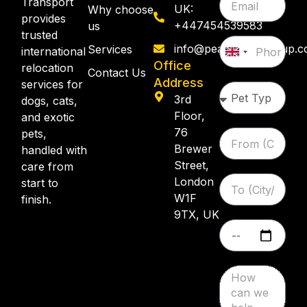
Transport
UK:
Why choose
provides
+447454539583
us
trusted
info@pearllemongroup.
Services
international
United
Office
relocation
Kingdom
Contact Us
Address
services for
+44
3rd
dogs, cats,
Floor,
and exotic
76
pets,
Brewer
handled with
Street,
care from
London
start to
W1F
finish.
9TX, UK