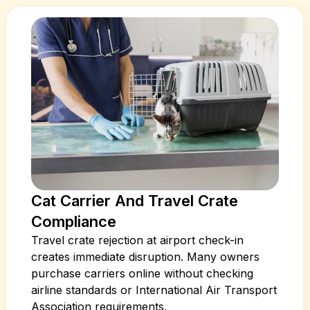
Cat Carrier And Travel Crate
Compliance
Travel crate rejection at airport check-in
creates immediate disruption. Many owners
purchase carriers online without checking
airline standards or International Air Transport
Association requirements.