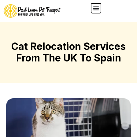
Cat Relocation Services
From The UK To Spain