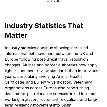
arrival.
Industry Statistics That
Matter
Industry statistics continue showing increased
international pet movement between the UK and
Europe following post-Brexit travel regulation
changes. Airlines and border authorities now apply
tighter document review standards than in previous
years, particularly involving Animal Health
Certificates and EU entry verification. Veterinary
organisations across Europe also report rising
demand for pet relocation services linked to remote
working migration, retirement relocation, and long-
term residency movement into Spain.