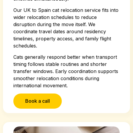
Our UK to Spain cat relocation service fits into
wider relocation schedules to reduce
disruption during the move itself. We
coordinate travel dates around residency
timelines, property access, and family flight
schedules.
Cats generally respond better when transport
timing follows stable routines and shorter
transfer windows. Early coordination supports
smoother relocation conditions during
international movement.
Book a call