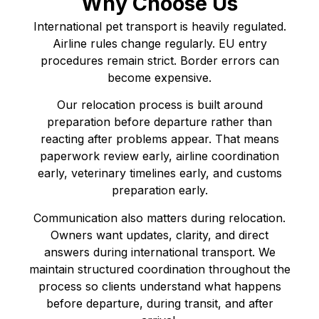
Why Choose Us
International pet transport is heavily regulated.
Airline rules change regularly. EU entry
procedures remain strict. Border errors can
become expensive.
Our relocation process is built around
preparation before departure rather than
reacting after problems appear. That means
paperwork review early, airline coordination
early, veterinary timelines early, and customs
preparation early.
Communication also matters during relocation.
Owners want updates, clarity, and direct
answers during international transport. We
maintain structured coordination throughout the
process so clients understand what happens
before departure, during transit, and after