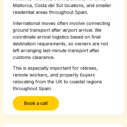
Mallorca, Costa del Sol locations, and smaller
residential areas throughout Spain.
International moves often involve connecting
ground transport after airport arrival. We
coordinate arrival logistics based on final
destination requirements, so owners are not
left arranging last-minute transport after
customs clearance.
This is especially important for retirees,
remote workers, and property buyers
relocating from the UK to coastal regions
throughout Spain.
Book a call