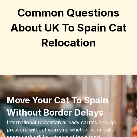
Common Questions
About UK To Spain Cat
Relocation
Move Your Cat To Spain
Without Border Delays
International relocation already carries enough
pressure without worrying whether your cat’s