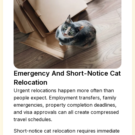
Emergency And Short-Notice Cat
Relocation
Urgent relocations happen more often than
people expect. Employment transfers, family
emergencies, property completion deadlines,
and visa approvals can all create compressed
travel schedules.
Short-notice cat relocation requires immediate