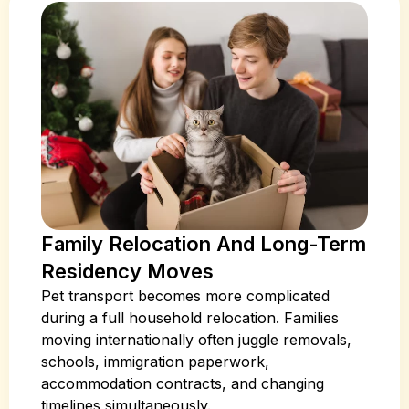
Family Relocation And Long-Term
Residency Moves
Pet transport becomes more complicated
during a full household relocation. Families
moving internationally often juggle removals,
schools, immigration paperwork,
accommodation contracts, and changing
timelines simultaneously.