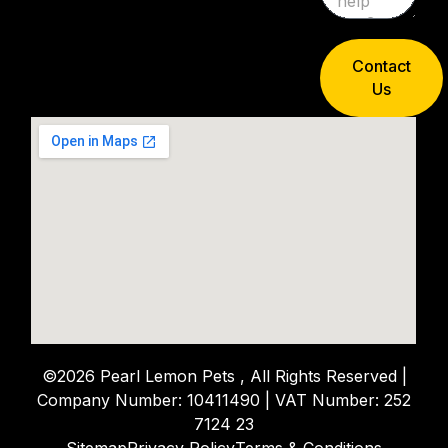
Contact
Us
©2026 Pearl Lemon Pets , All Rights Reserved |
Company Number: 10411490 | VAT Number: 252
7124 23