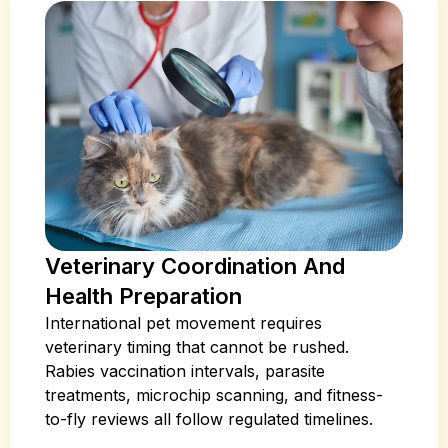
Veterinary Coordination And
Health Preparation
International pet movement requires
veterinary timing that cannot be rushed.
Rabies vaccination intervals, parasite
treatments, microchip scanning, and fitness-
to-fly reviews all follow regulated timelines.