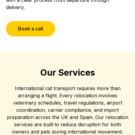
delivery.
Book a call
Our Services
International cat transport requires more than
arranging a flight. Every relocation involves
veterinary schedules, travel regulations, airport
coordination, carrier compliance, and import
preparation across the UK and Spain. Our relocation
services are built to reduce disruption for both
owners and pets during international movement.