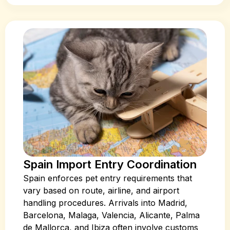
Spain Import Entry Coordination
Spain enforces pet entry requirements that
vary based on route, airline, and airport
handling procedures. Arrivals into Madrid,
Barcelona, Malaga, Valencia, Alicante, Palma
de Mallorca, and Ibiza often involve customs