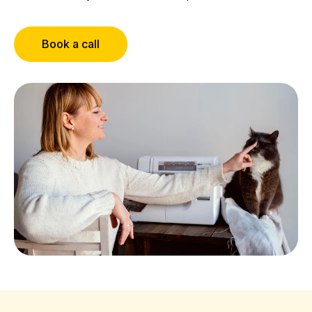
Book a call