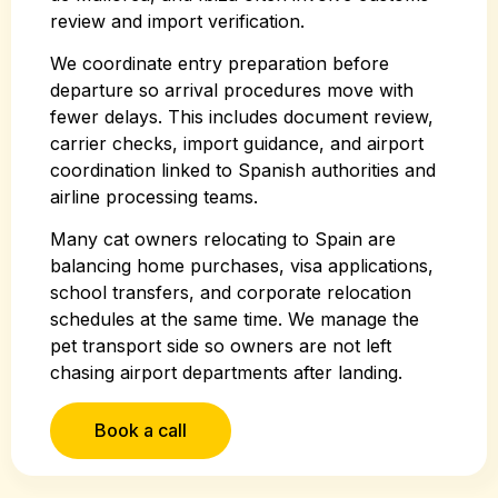
review and import verification.
We coordinate entry preparation before
departure so arrival procedures move with
fewer delays. This includes document review,
carrier checks, import guidance, and airport
coordination linked to Spanish authorities and
airline processing teams.
Many cat owners relocating to Spain are
balancing home purchases, visa applications,
school transfers, and corporate relocation
schedules at the same time. We manage the
pet transport side so owners are not left
chasing airport departments after landing.
Book a call