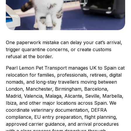
One paperwork mistake can delay your cat’s arrival,
trigger quarantine concerns, or create customs
refusal at the border.
Pearl Lemon Pet Transport manages UK to Spain cat
relocation for families, professionals, retirees, digital
nomads, and long-stay travellers moving between
London, Manchester, Birmingham, Barcelona,
Madrid, Valencia, Malaga, Alicante, Seville, Marbella,
Ibiza, and other major locations across Spain. We
coordinate veterinary documentation, DEFRA
compliance, EU entry preparation, flight planning,
approved carrier guidance, and arrival procedures
with a clear process from departure through