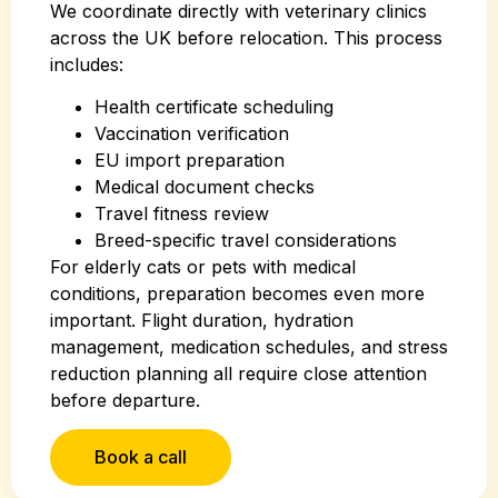
We coordinate directly with veterinary clinics
across the UK before relocation. This process
includes:
Health certificate scheduling
Vaccination verification
EU import preparation
Medical document checks
Travel fitness review
Breed-specific travel considerations
For elderly cats or pets with medical
conditions, preparation becomes even more
important. Flight duration, hydration
management, medication schedules, and stress
reduction planning all require close attention
before departure.
Book a call