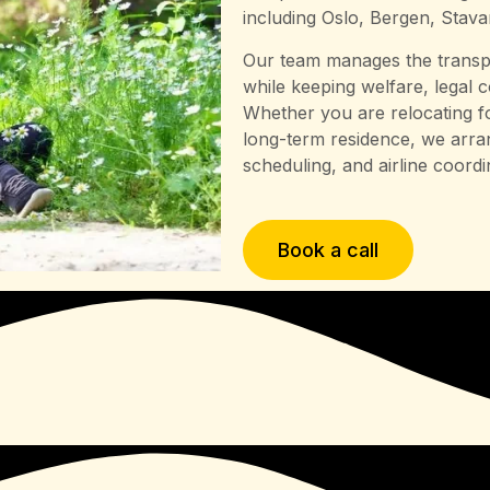
including Oslo, Bergen, Stav
Our team manages the transpo
while keeping welfare, legal 
Whether you are relocating fo
long-term residence, we arran
scheduling, and airline coordi
Book a call