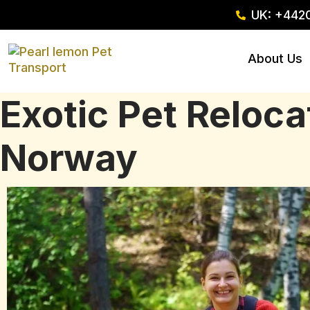
UK: +442
About Us
Exotic Pet Reloc
Norway