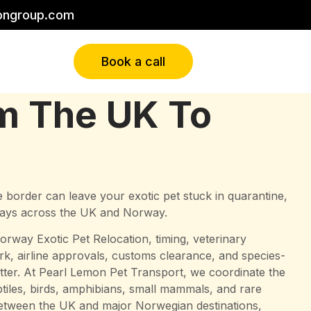
ongroup.com
Book a call
om The UK To
 border can leave your exotic pet stuck in quarantine,
 days across the UK and Norway.
orway Exotic Pet Relocation, timing, veterinary
 airline approvals, customs clearance, and species-
matter. At Pearl Lemon Pet Transport, we coordinate the
eptiles, birds, amphibians, small mammals, and rare
tween the UK and major Norwegian destinations,