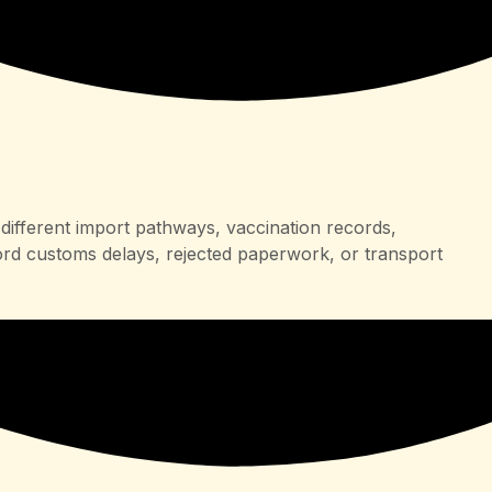
different import pathways, vaccination records,
ord customs delays, rejected paperwork, or transport