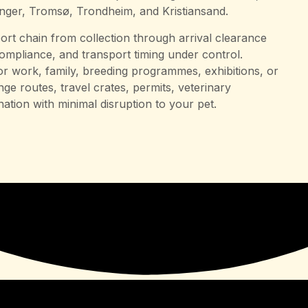
anger, Tromsø, Trondheim, and Kristiansand.
rt chain from collection through arrival clearance
compliance, and transport timing under control.
r work, family, breeding programmes, exhibitions, or
ge routes, travel crates, permits, veterinary
nation with minimal disruption to your pet.