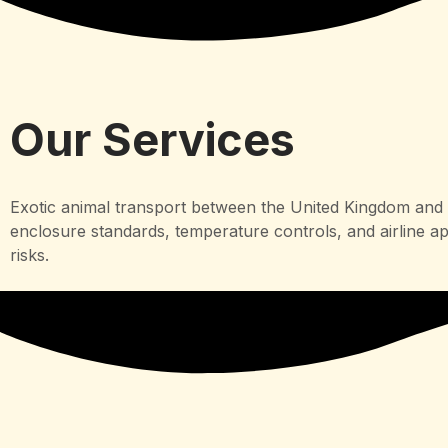
Our Services
Exotic animal transport between the United Kingdom and N
enclosure standards, temperature controls, and airline a
risks.