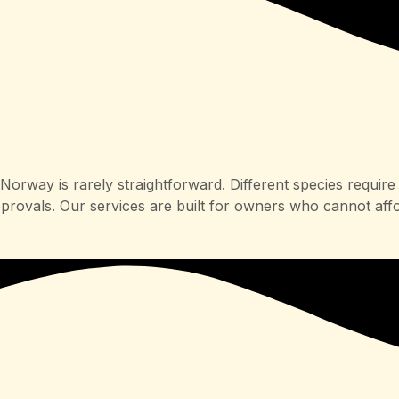
orway is rarely straightforward. Different species require 
pprovals. Our services are built for owners who cannot aff