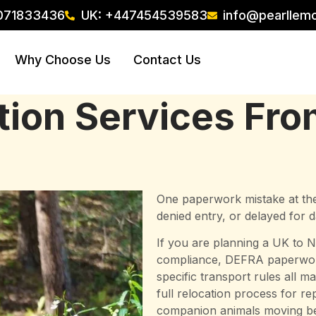
071833436
UK: +447454539583
info@pearllem
Why Choose Us
Contact Us
ation Services Fr
One paperwork mistake at the
denied entry, or delayed for
If you are planning a UK to N
compliance, DEFRA paperwork,
specific transport rules all 
full relocation process for r
companion animals moving be