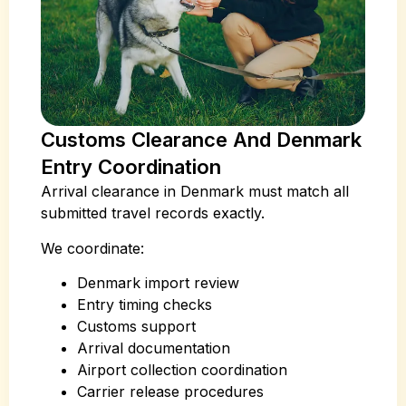
Customs Clearance And Denmark
Entry Coordination
Arrival clearance in Denmark must match all
submitted travel records exactly.
We coordinate:
Denmark import review
Entry timing checks
Customs support
Arrival documentation
Airport collection coordination
Carrier release procedures