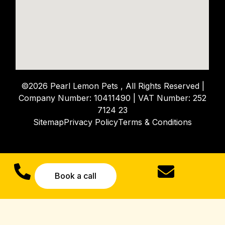
©2026 Pearl Lemon Pets , All Rights Reserved |
Company Number: 10411490 | VAT Number: 252
7124 23
Sitemap
Privacy Policy
Terms & Conditions
Book a call