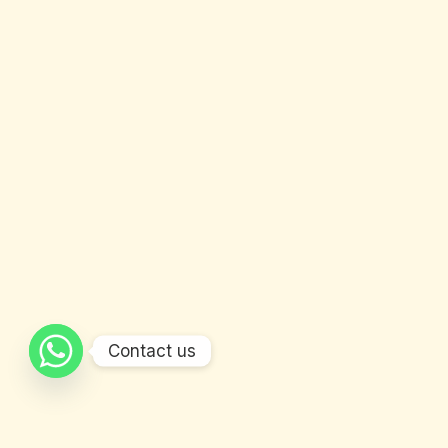
Contact us