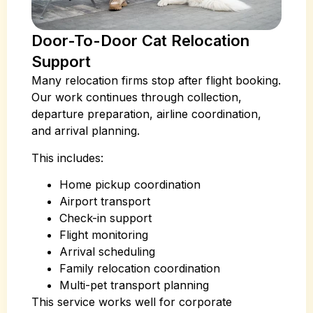
Door-To-Door Cat Relocation
Support
Many relocation firms stop after flight booking.
Our work continues through collection,
departure preparation, airline coordination,
and arrival planning.
This includes:
Home pickup coordination
Airport transport
Check-in support
Flight monitoring
Arrival scheduling
Family relocation coordination
Multi-pet transport planning
This service works well for corporate