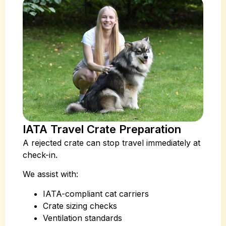
IATA Travel Crate Preparation
A rejected crate can stop travel immediately at
check-in.
We assist with:
IATA-compliant cat carriers
Crate sizing checks
Ventilation standards