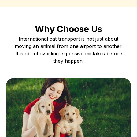
Why Choose Us
International cat transport is not just about
moving an animal from one airport to another.
It is about avoiding expensive mistakes before
they happen.