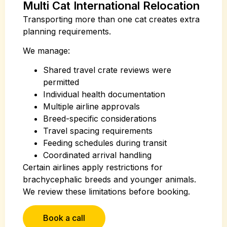
Multi Cat International Relocation
Transporting more than one cat creates extra
planning requirements.
We manage:
Shared travel crate reviews were
permitted
Individual health documentation
Multiple airline approvals
Breed-specific considerations
Travel spacing requirements
Feeding schedules during transit
Coordinated arrival handling
Certain airlines apply restrictions for
brachycephalic breeds and younger animals.
We review these limitations before booking.
Book a call