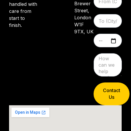
Brewer
handled with
Street,
care from
London
start to
W1F
finish.
9TX, UK
Contact
Us