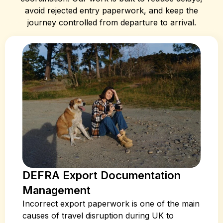
avoid rejected entry paperwork, and keep the
journey controlled from departure to arrival.
DEFRA Export Documentation
Management
Incorrect export paperwork is one of the main
causes of travel disruption during UK to