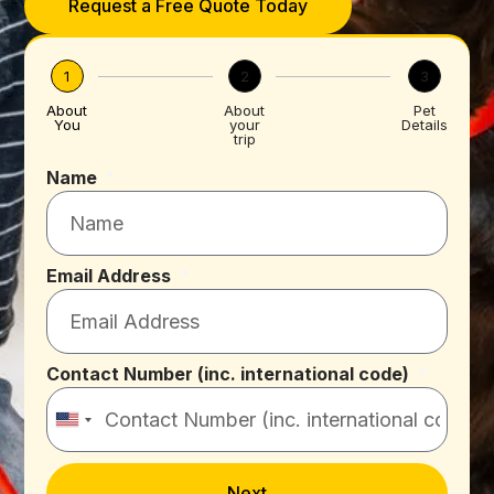
Request a Free Quote Today
1
2
3
About
About
Pet
You
your
Details
trip
Name
Email Address
Contact Number (inc. international code)
United
States
+1
Next