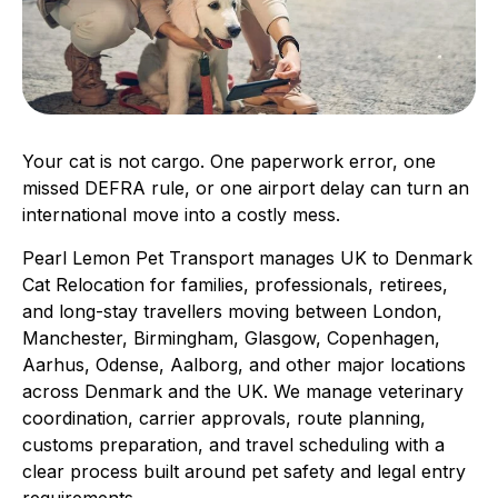
Your cat is not cargo. One paperwork error, one
missed DEFRA rule, or one airport delay can turn an
international move into a costly mess.
Pearl Lemon Pet Transport manages UK to Denmark
Cat Relocation for families, professionals, retirees,
and long-stay travellers moving between London,
Manchester, Birmingham, Glasgow, Copenhagen,
Aarhus, Odense, Aalborg, and other major locations
across Denmark and the UK. We manage veterinary
coordination, carrier approvals, route planning,
customs preparation, and travel scheduling with a
clear process built around pet safety and legal entry
requirements.