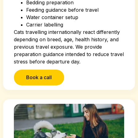
Bedding preparation
Feeding guidance before travel
Water container setup
Carrier labelling
Cats travelling internationally react differently
depending on breed, age, health history, and
previous travel exposure. We provide
preparation guidance intended to reduce travel
stress before departure day.
Book a call