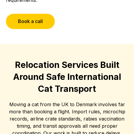
Book a call
Relocation Services Built
Around Safe International
Cat Transport
Moving a cat from the UK to Denmark involves far
more than booking a flight. Import rules, microchip
records, airline crate standards, rabies vaccination
timing, and transit approvals all need proper
coordination. Our work is built to reduce delays,