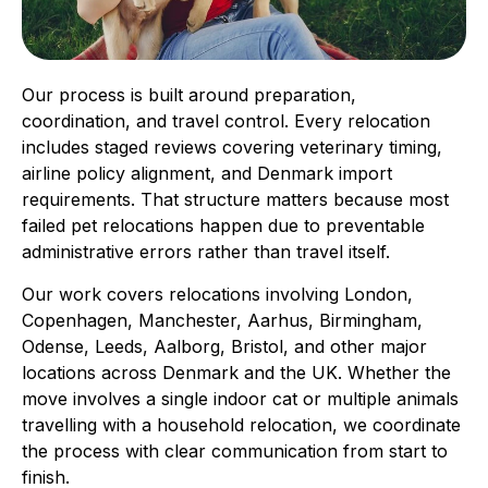
Our process is built around preparation,
coordination, and travel control. Every relocation
includes staged reviews covering veterinary timing,
airline policy alignment, and Denmark import
requirements. That structure matters because most
failed pet relocations happen due to preventable
administrative errors rather than travel itself.
Our work covers relocations involving London,
Copenhagen, Manchester, Aarhus, Birmingham,
Odense, Leeds, Aalborg, Bristol, and other major
locations across Denmark and the UK. Whether the
move involves a single indoor cat or multiple animals
travelling with a household relocation, we coordinate
the process with clear communication from start to
finish.