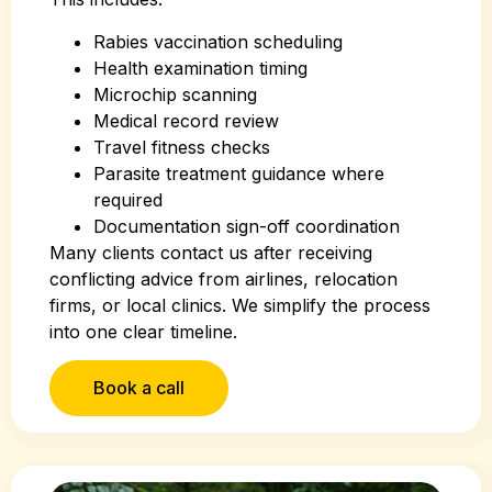
Rabies vaccination scheduling
Health examination timing
Microchip scanning
Medical record review
Travel fitness checks
Parasite treatment guidance where
required
Documentation sign-off coordination
Many clients contact us after receiving
conflicting advice from airlines, relocation
firms, or local clinics. We simplify the process
into one clear timeline.
Book a call