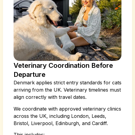
Veterinary Coordination Before
Departure
Denmark applies strict entry standards for cats
arriving from the UK. Veterinary timelines must
align correctly with travel dates.
We coordinate with approved veterinary clinics
across the UK, including London, Leeds,
Bristol, Liverpool, Edinburgh, and Cardiff.
This includes: