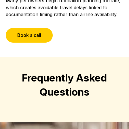
Many pet owners begin relocation planning too late,
which creates avoidable travel delays linked to
documentation timing rather than airline availability.
Book a call
Frequently Asked
Questions