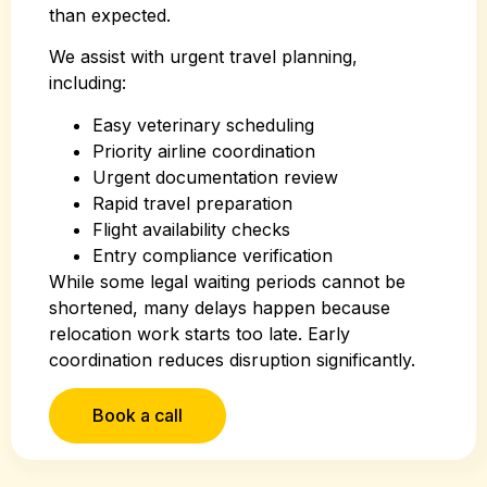
than expected.
We assist with urgent travel planning,
including:
Easy veterinary scheduling
Priority airline coordination
Urgent documentation review
Rapid travel preparation
Flight availability checks
Entry compliance verification
While some legal waiting periods cannot be
shortened, many delays happen because
relocation work starts too late. Early
coordination reduces disruption significantly.
Book a call