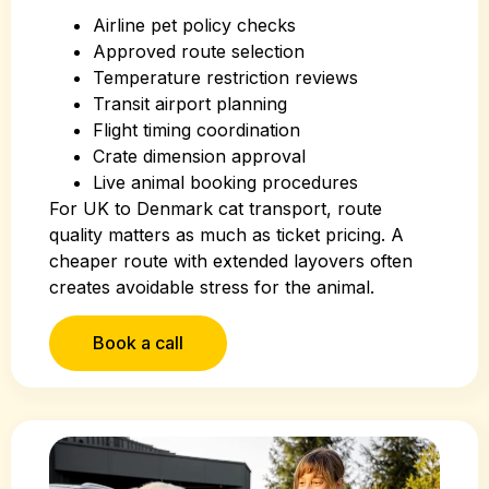
Airline pet policy checks
Approved route selection
Temperature restriction reviews
Transit airport planning
Flight timing coordination
Crate dimension approval
Live animal booking procedures
For UK to Denmark cat transport, route
quality matters as much as ticket pricing. A
cheaper route with extended layovers often
creates avoidable stress for the animal.
Book a call