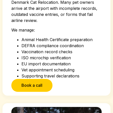
Denmark Cat Relocation. Many pet owners
arrive at the airport with incomplete records,
outdated vaccine entries, or forms that fail
airline review.
We manage:
Animal Health Certificate preparation
DEFRA compliance coordination
Vaccination record checks
ISO microchip verification
EU import documentation
Vet appointment scheduling
Supporting travel declarations
Book a call