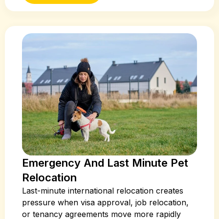
Emergency And Last Minute Pet
Relocation
Last-minute international relocation creates
pressure when visa approval, job relocation,
or tenancy agreements move more rapidly