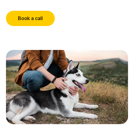
Book a call