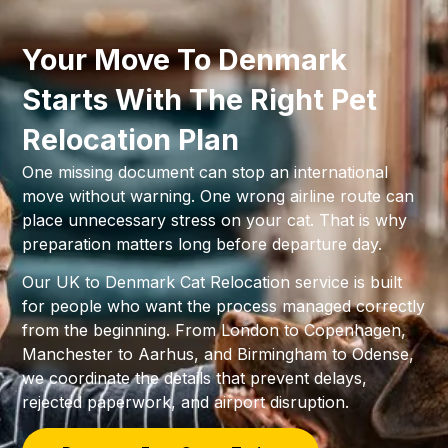
Your Move To Denmark
Starts With The Right Pet
Relocation Plan
One missing document can stop an international
move without warning. One wrong airline route can
place unnecessary stress on your cat. That is why
preparation matters long before departure day.
Our UK to Denmark Cat Relocation service is built
for people who want the process managed correctly
from the beginning. From London to Copenhagen,
Manchester to Aarhus, and Birmingham to Odense,
we coordinate the details that prevent delays,
rejected paperwork, and airport disruption.