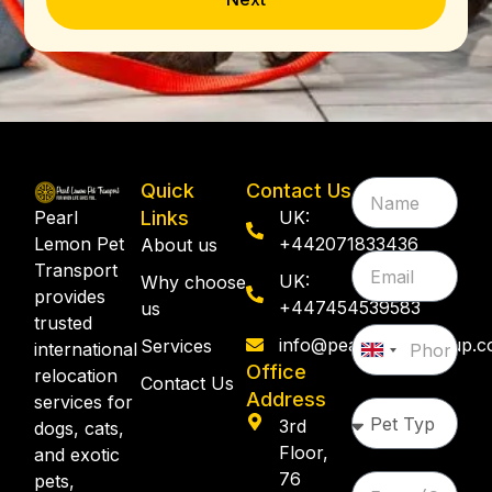
Quick
Contact Us
Pearl
Links
UK:
Lemon Pet
+442071833436
About us
Transport
UK:
Why choose
provides
+447454539583
us
trusted
info@pearllemongroup.
Services
international
United
Office
relocation
Kingdom
Contact Us
Address
services for
+44
3rd
dogs, cats,
Floor,
and exotic
76
pets,