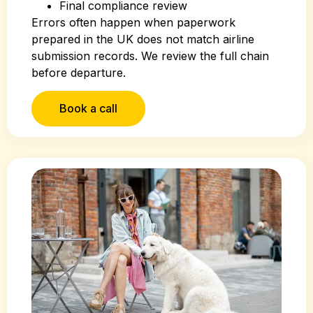
Final compliance review
Errors often happen when paperwork
prepared in the UK does not match airline
submission records. We review the full chain
before departure.
Book a call