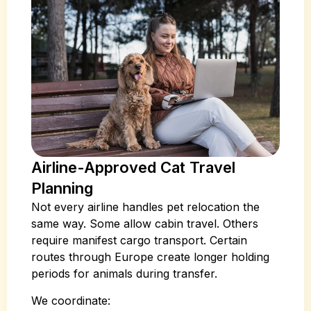
Airline-Approved Cat Travel
Planning
Not every airline handles pet relocation the
same way. Some allow cabin travel. Others
require manifest cargo transport. Certain
routes through Europe create longer holding
periods for animals during transfer.
We coordinate: