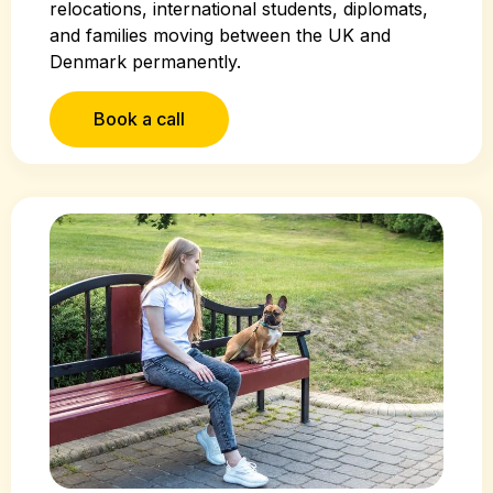
relocations, international students, diplomats,
and families moving between the UK and
Denmark permanently.
Book a call