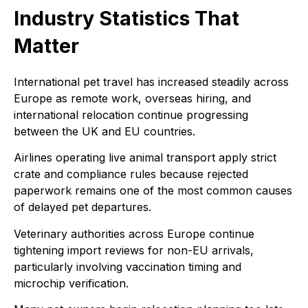
Industry Statistics That
Matter
International pet travel has increased steadily across
Europe as remote work, overseas hiring, and
international relocation continue progressing
between the UK and EU countries.
Airlines operating live animal transport apply strict
crate and compliance rules because rejected
paperwork remains one of the most common causes
of delayed pet departures.
Veterinary authorities across Europe continue
tightening import reviews for non-EU arrivals,
particularly involving vaccination timing and
microchip verification.