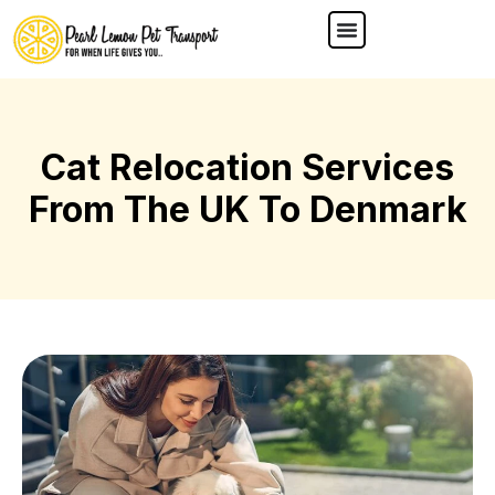
Cat Relocation Services
From The UK To Denmark