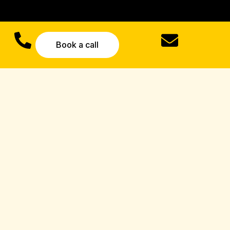
Book a call