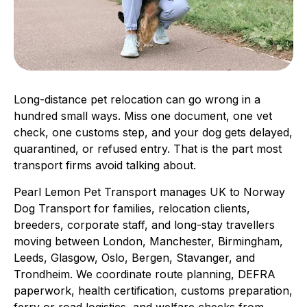
Long-distance pet relocation can go wrong in a
hundred small ways. Miss one document, one vet
check, one customs step, and your dog gets delayed,
quarantined, or refused entry. That is the part most
transport firms avoid talking about.
Pearl Lemon Pet Transport manages UK to Norway
Dog Transport for families, relocation clients,
breeders, corporate staff, and long-stay travellers
moving between London, Manchester, Birmingham,
Leeds, Glasgow, Oslo, Bergen, Stavanger, and
Trondheim. We coordinate route planning, DEFRA
paperwork, health certification, customs preparation,
ferry or road logistics, and welfare checks from