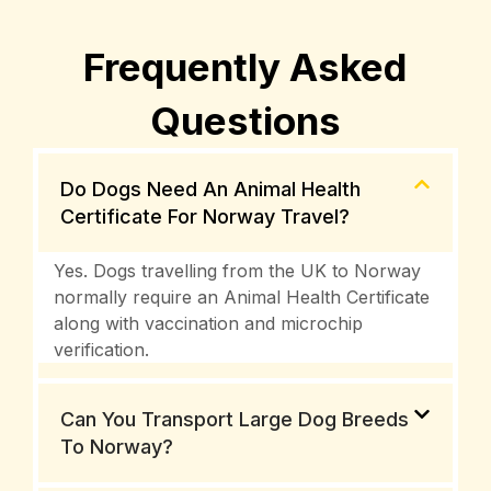
Frequently Asked
Questions
Do Dogs Need An Animal Health
Certificate For Norway Travel?
Yes. Dogs travelling from the UK to Norway
normally require an Animal Health Certificate
along with vaccination and microchip
verification.
Can You Transport Large Dog Breeds
To Norway?