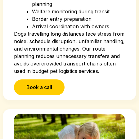
planning
Welfare monitoring during transit
Border entry preparation
Arrival coordination with owners
Dogs travelling long distances face stress from
noise, schedule disruption, unfamiliar handling,
and environmental changes. Our route
planning reduces unnecessary transfers and
avoids overcrowded transport chains often
used in budget pet logistics services.
Book a call