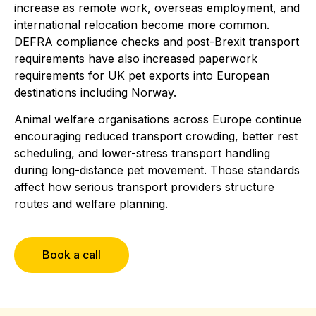
increase as remote work, overseas employment, and
international relocation become more common.
DEFRA compliance checks and post-Brexit transport
requirements have also increased paperwork
requirements for UK pet exports into European
destinations including Norway.
Animal welfare organisations across Europe continue
encouraging reduced transport crowding, better rest
scheduling, and lower-stress transport handling
during long-distance pet movement. Those standards
affect how serious transport providers structure
routes and welfare planning.
Book a call