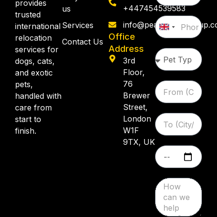
provides
+447454539583
us
trusted
info@pearllemongroup.
Services
international
United
Office
relocation
Kingdom
Contact Us
Address
services for
+44
3rd
dogs, cats,
Floor,
and exotic
76
pets,
Brewer
handled with
Street,
care from
London
start to
W1F
finish.
9TX, UK