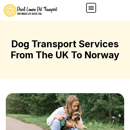
Dog Transport Services
From The UK To Norway