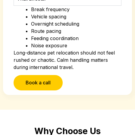
Break frequency
Vehicle spacing
Overnight scheduling
Route pacing
Feeding coordination
Noise exposure
Long-distance pet relocation should not feel
rushed or chaotic. Calm handling matters
during international travel.
Book a call
Why Choose Us