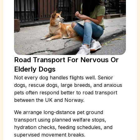
Road Transport For Nervous Or
Elderly Dogs
Not every dog handles flights well. Senior
dogs, rescue dogs, large breeds, and anxious
pets often respond better to road transport
between the UK and Norway.
We arrange long-distance pet ground
transport using planned welfare stops,
hydration checks, feeding schedules, and
supervised movement breaks.