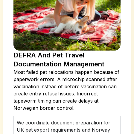
DEFRA And Pet Travel
Documentation Management
Most failed pet relocations happen because of
paperwork errors. A microchip scanned after
vaccination instead of before vaccination can
create entry refusal issues. Incorrect
tapeworm timing can create delays at
Norwegian border control.
We coordinate document preparation for
UK pet export requirements and Norway