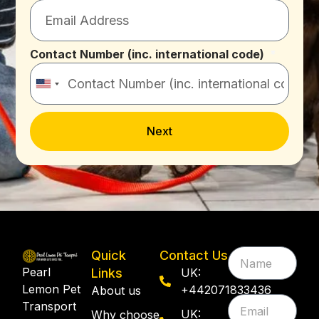
Contact Number (inc. international code)
United
States
+1
Next
Quick
Contact Us
Pearl
Links
UK:
Lemon Pet
+442071833436
About us
Transport
UK:
Why choose