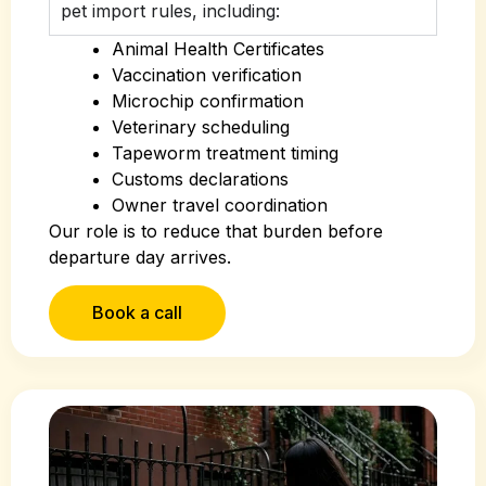
pet import rules, including:
Animal Health Certificates
Vaccination verification
Microchip confirmation
Veterinary scheduling
Tapeworm treatment timing
Customs declarations
Owner travel coordination
Our role is to reduce that burden before
departure day arrives.
Book a call