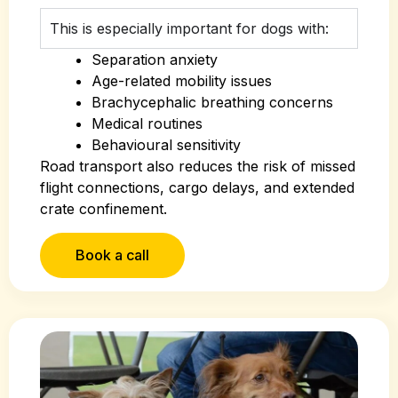
This is especially important for dogs with:
Separation anxiety
Age-related mobility issues
Brachycephalic breathing concerns
Medical routines
Behavioural sensitivity
Road transport also reduces the risk of missed
flight connections, cargo delays, and extended
crate confinement.
Book a call