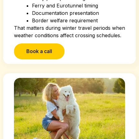
Ferry and Eurotunnel timing
Documentation presentation
Border welfare requirement
That matters during winter travel periods when
weather conditions affect crossing schedules.
Book a call