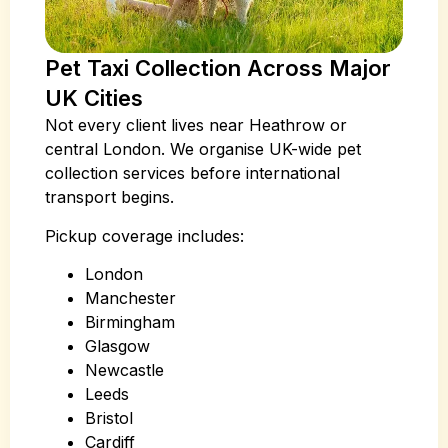
Pet Taxi Collection Across Major
UK Cities
Not every client lives near Heathrow or
central London. We organise UK-wide pet
collection services before international
transport begins.
Pickup coverage includes:
London
Manchester
Birmingham
Glasgow
Newcastle
Leeds
Bristol
Cardiff