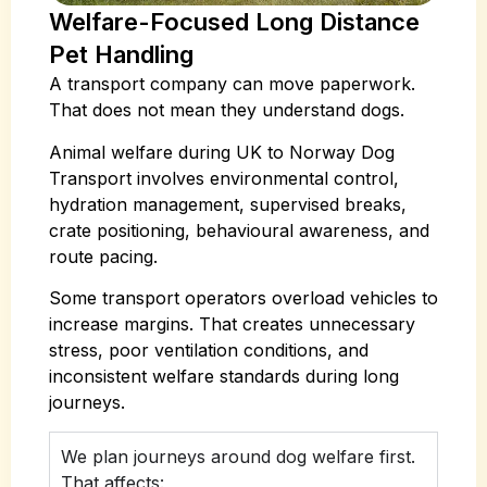
Welfare-Focused Long Distance
Pet Handling
A transport company can move paperwork.
That does not mean they understand dogs.
Animal welfare during UK to Norway Dog
Transport involves environmental control,
hydration management, supervised breaks,
crate positioning, behavioural awareness, and
route pacing.
Some transport operators overload vehicles to
increase margins. That creates unnecessary
stress, poor ventilation conditions, and
inconsistent welfare standards during long
journeys.
We plan journeys around dog welfare first.
That affects: