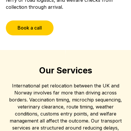
collection through arrival.
Book a call
Our Services
International pet relocation between the UK and
Norway involves far more than driving across
borders. Vaccination timing, microchip sequencing,
veterinary clearance, route timing, weather
conditions, customs entry points, and welfare
management all affect the outcome. Our transport
services are structured around reducing delays,