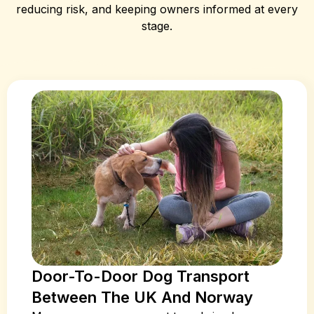
reducing risk, and keeping owners informed at every
stage.
Door-To-Door Dog Transport
Between The UK And Norway