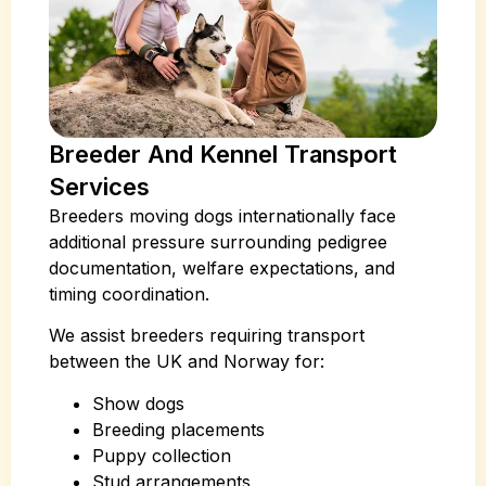
Breeder And Kennel Transport
Services
Breeders moving dogs internationally face
additional pressure surrounding pedigree
documentation, welfare expectations, and
timing coordination.
We assist breeders requiring transport
between the UK and Norway for:
Show dogs
Breeding placements
Puppy collection
Stud arrangements