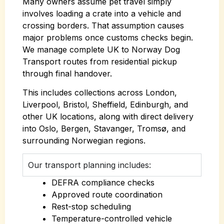
Many owners assume pet travel simply
involves loading a crate into a vehicle and
crossing borders. That assumption causes
major problems once customs checks begin.
We manage complete UK to Norway Dog
Transport routes from residential pickup
through final handover.
This includes collections across London,
Liverpool, Bristol, Sheffield, Edinburgh, and
other UK locations, along with direct delivery
into Oslo, Bergen, Stavanger, Tromsø, and
surrounding Norwegian regions.
Our transport planning includes:
DEFRA compliance checks
Approved route coordination
Rest-stop scheduling
Temperature-controlled vehicle