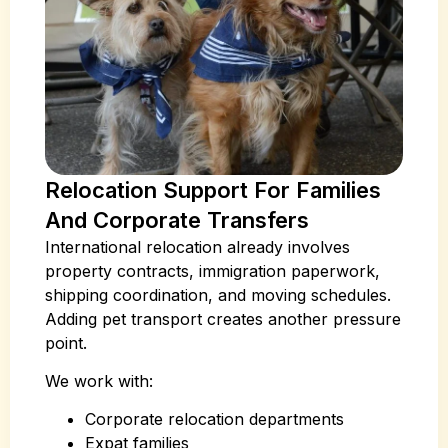
Relocation Support For Families
And Corporate Transfers
International relocation already involves
property contracts, immigration paperwork,
shipping coordination, and moving schedules.
Adding pet transport creates another pressure
point.
We work with:
Corporate relocation departments
Expat families