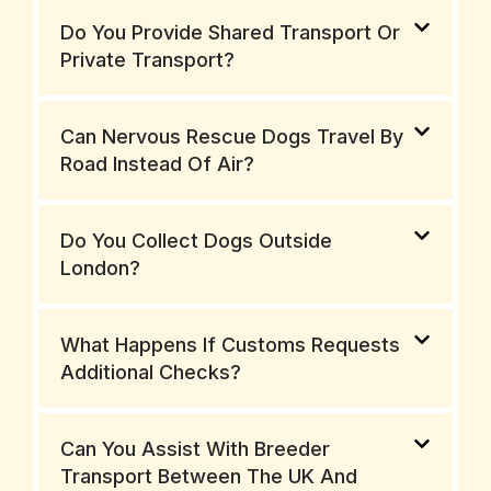
Do You Provide Shared Transport Or
Private Transport?
Can Nervous Rescue Dogs Travel By
Road Instead Of Air?
Do You Collect Dogs Outside
London?
What Happens If Customs Requests
Additional Checks?
Can You Assist With Breeder
Transport Between The UK And