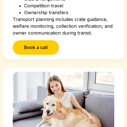
Competition travel
Ownership transfers
Transport planning includes crate guidance,
welfare monitoring, collection verification, and
owner communication during transit.
Book a call