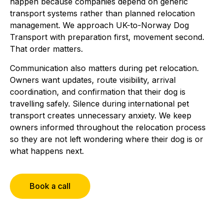
happen because companies depend on generic
transport systems rather than planned relocation
management. We approach UK-to-Norway Dog
Transport with preparation first, movement second.
That order matters.
Communication also matters during pet relocation.
Owners want updates, route visibility, arrival
coordination, and confirmation that their dog is
travelling safely. Silence during international pet
transport creates unnecessary anxiety. We keep
owners informed throughout the relocation process
so they are not left wondering where their dog is or
what happens next.
Book a call