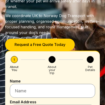
or whether your pet will arrive safely after days in
transit.
We coordinate UK to Norway Dog Transport with
proper planning, organised communication, welfare-
focused handling, and route management built
around your dog’s needs.
Request a Free Quote Today
1
2
3
About
About
Pet
You
your
Details
trip
Name
Email Address