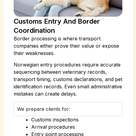
Customs Entry And Border
Coordination
Border processing is where transport
companies either prove their value or expose
their weaknesses.
Norwegian entry procedures require accurate
sequencing between veterinary records,
transport timing, customs declarations, and pet
identification records. Even small administrative
mistakes can create delays.
We prepare clients for:
Customs inspections
Arrival procedures
Entry point processing