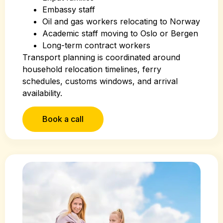
Embassy staff
Oil and gas workers relocating to Norway
Academic staff moving to Oslo or Bergen
Long-term contract workers
Transport planning is coordinated around
household relocation timelines, ferry
schedules, customs windows, and arrival
availability.
Book a call