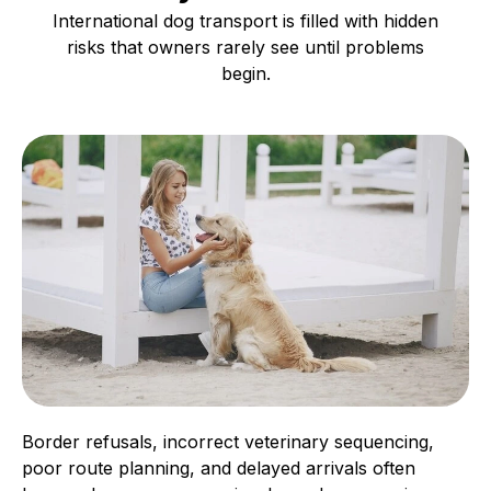
International dog transport is filled with hidden
risks that owners rarely see until problems
begin.
Border refusals, incorrect veterinary sequencing,
poor route planning, and delayed arrivals often