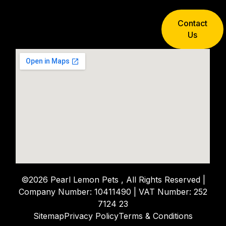
Contact
Us
©2026 Pearl Lemon Pets , All Rights Reserved |
Company Number: 10411490 | VAT Number: 252
7124 23
Sitemap
Privacy Policy
Terms & Conditions