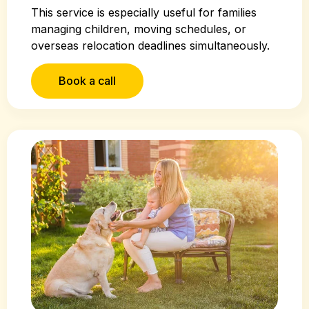
This service is especially useful for families
managing children, moving schedules, or
overseas relocation deadlines simultaneously.
Book a call