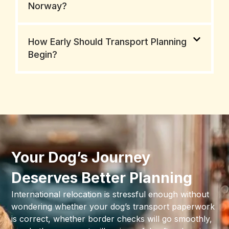
Norway?
How Early Should Transport Planning
Begin?
Your Dog’s Journey
Deserves Better Planning
International relocation is stressful enough without
wondering whether your dog’s transport paperwork
is correct, whether border checks will go smoothly,