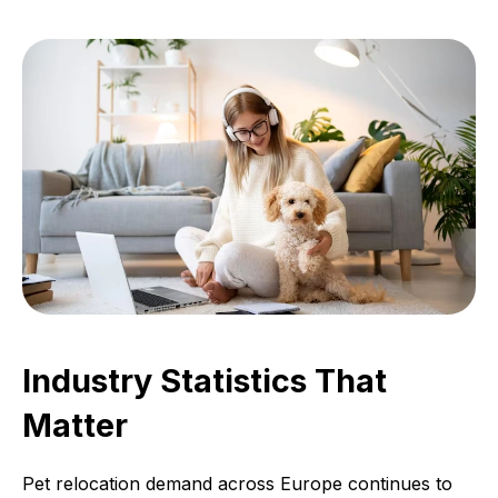
Industry Statistics That
Matter
Pet relocation demand across Europe continues to