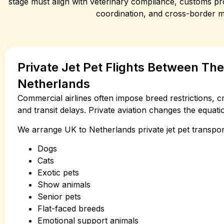
stage must align with veterinary compliance, customs pro
coordination, and cross-border 
Private Jet Pet Flights Between Th
Netherlands
Commercial airlines often impose breed restrictions, c
and transit delays. Private aviation changes the equatio
We arrange UK to Netherlands private jet pet transpor
Dogs
Cats
Exotic pets
Show animals
Senior pets
Flat-faced breeds
Emotional support animals