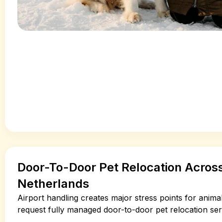
Door-To-Door Pet Relocation Acro
Netherlands
Airport handling creates major stress points for anima
request fully managed door-to-door pet relocation ser