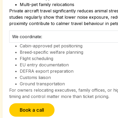
Multi-pet family relocations
Private aircraft travel significantly reduces animal str
studies regularly show that lower noise exposure, re
proximity contribute to calmer travel behaviour in pets 
We coordinate:
Cabin-approved pet positioning
Breed-specific welfare planning
Flight scheduling
EU entry documentation
DEFRA export preparation
Customs liaison
Ground transportation
For owners relocating executives, family offices, or h
timing and control matter more than ticket pricing.
Book a call