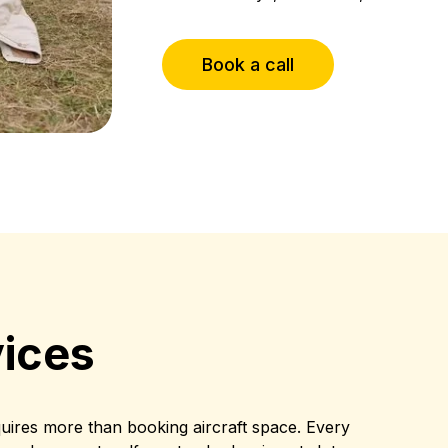
Book a call
ices
quires more than booking aircraft space. Every