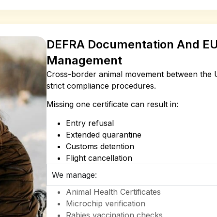
DEFRA Documentation And EU
Management
Cross-border animal movement between the U
strict compliance procedures.
Missing one certificate can result in:
Entry refusal
Extended quarantine
Customs detention
Flight cancellation
We manage:
Animal Health Certificates
Microchip verification
Rabies vaccination checks