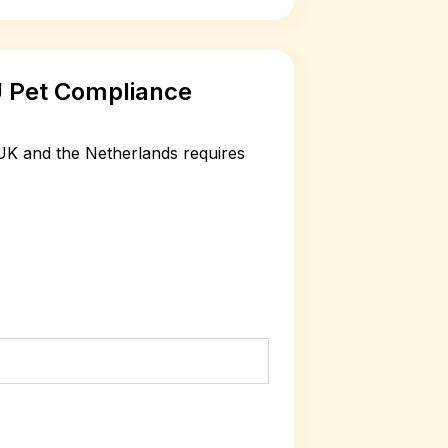
 Pet Compliance
K and the Netherlands requires