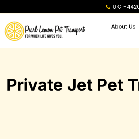
UK: +442
About Us
Private Jet Pet 