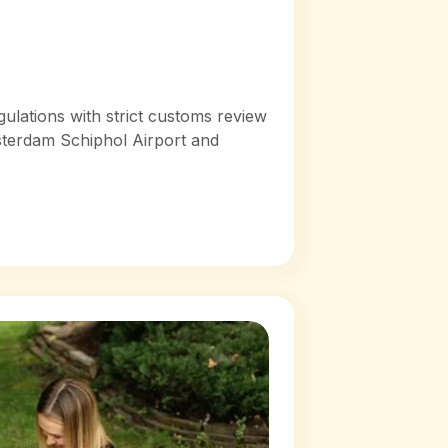
lations with strict customs review
sterdam Schiphol Airport and