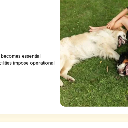
g becomes essential
ilities impose operational