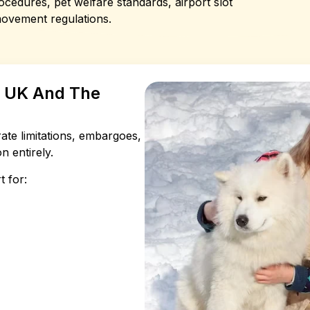
cedures, pet welfare standards, airport slot
movement regulations.
e UK And The
rate limitations, embargoes,
n entirely.
t for: