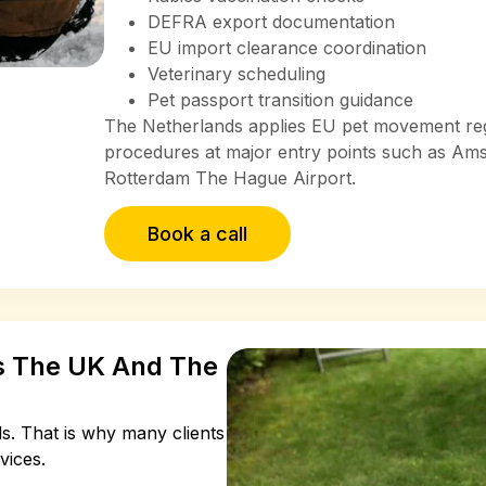
DEFRA export documentation
EU import clearance coordination
Veterinary scheduling
Pet passport transition guidance
The Netherlands applies EU pet movement regu
procedures at major entry points such as Am
Rotterdam The Hague Airport.
Book a call
ss The UK And The
ls.
That is why many clients
vices.