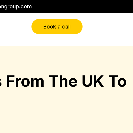
ongroup.com
Book a call
es From The UK To