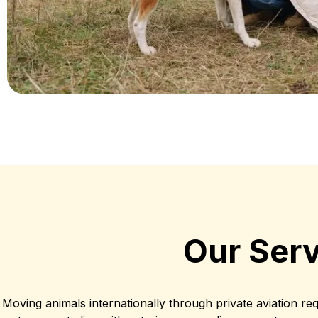
Our Serv
Moving animals internationally through private aviation re