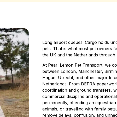
Long airport queues. Cargo holds unc
pets. That is what most pet owners f
the UK and the Netherlands through s
At Pearl Lemon Pet Transport, we coor
between London, Manchester, Birmi
Hague, Utrecht, and other major loca
Netherlands. From DEFRA paperwork an
coordination and ground transfers, 
commercial discipline and operational
permanently, attending an equestrian
animals, or travelling with family pets
remove delays, confusion, and unnec