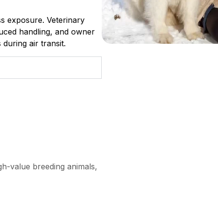
ess exposure. Veterinary
duced handling, and owner
during air transit.
igh-value breeding animals,