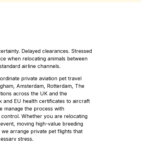
ertainty. Delayed clearances. Stressed
ace when relocating animals between
tandard airline channels.
dinate private aviation pet travel
ngham, Amsterdam, Rotterdam, The
tions across the UK and the
d EU health certificates to aircraft
we manage the process with
 control. Whether you are relocating
 event, moving high-value breeding
, we arrange private pet flights that
essary stress.