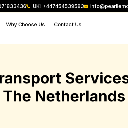
071833436
UK: +447454539583
info@pearllem
Why Choose Us
Contact Us
Transport Servic
The Netherlands