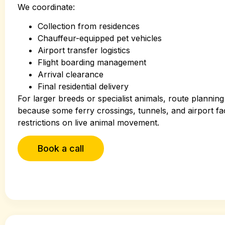
We coordinate:
Collection from residences
Chauffeur-equipped pet vehicles
Airport transfer logistics
Flight boarding management
Arrival clearance
Final residential delivery
For larger breeds or specialist animals, route plannin
because some ferry crossings, tunnels, and airport fac
restrictions on live animal movement.
Book a call